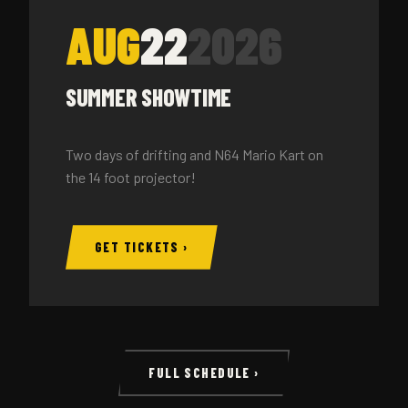
AUG
22
2026
SUMMER SHOWTIME
Two days of drifting and N64 Mario Kart on
the 14 foot projector!
GET TICKETS ›
FULL SCHEDULE ›