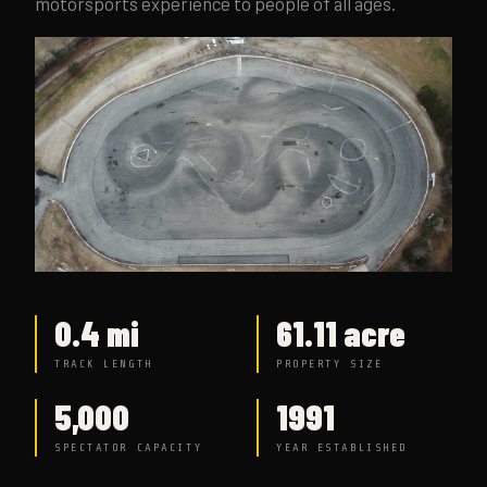
motorsports experience to people of all ages.
0.4 mi
61.11 acre
TRACK LENGTH
PROPERTY SIZE
5,000
1991
SPECTATOR CAPACITY
YEAR ESTABLISHED