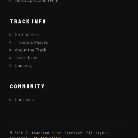
Media Application Form
TRACK INFO
Getting Here
Tickets & Passes
About the Track
Track Rules
Camping
COMMUNITY
Contact Us
© 2026 Southampton Motor Speedway. All rights