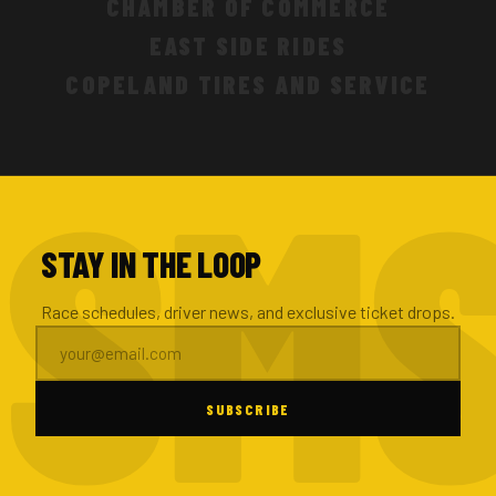
CHAMBER OF COMMERCE
EAST SIDE RIDES
COPELAND TIRES AND SERVICE
STAY IN THE LOOP
Race schedules, driver news, and exclusive ticket drops.
SUBSCRIBE