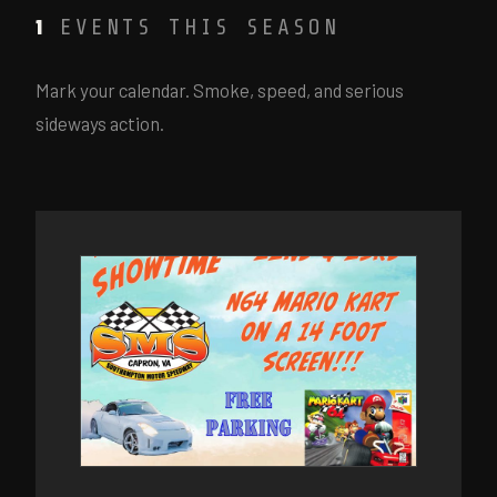
EVENTS THIS SEASON
1
Mark your calendar. Smoke, speed, and serious
sideways action.