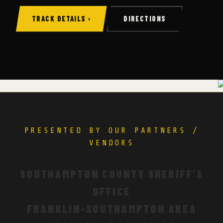
TRACK DETAILS ›
DIRECTIONS
PRESENTED BY OUR PARTNERS /
VENDORS
SOUTHAMPTON COUNTY SHERIFF’S
OFFICE
FRANKLIN-SOUTHAMPTON AREA