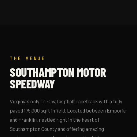
THE VENUE
SOUTHAMPTON MOTOR
SPEEDWAY
Virginia’s only Tri-Oval asphalt racetrack with a fully
paved 175,000 sqft infield. Located between Emporia
and Franklin, nestled right in the heart of
Southampton County and offering amazing