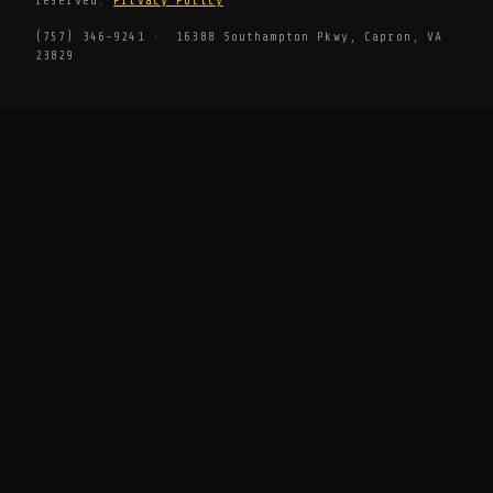
reserved.
Privacy Policy
(757) 346-9241
· 16388 Southampton Pkwy, Capron, VA
23829