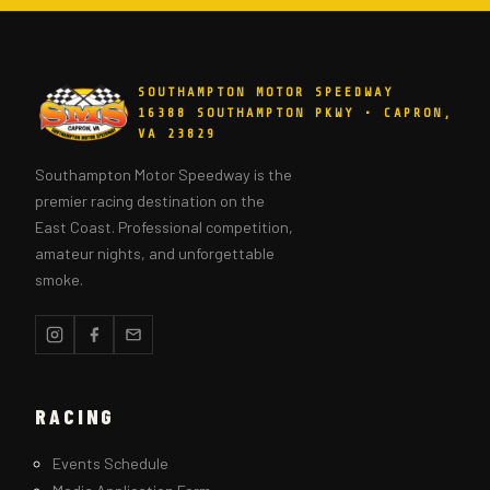
SOUTHAMPTON MOTOR SPEEDWAY
16388 SOUTHAMPTON PKWY • CAPRON,
VA 23829
Southampton Motor Speedway is the
premier racing destination on the
East Coast. Professional competition,
amateur nights, and unforgettable
smoke.
RACING
Events Schedule