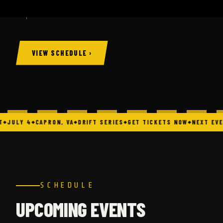
Capron, VA.
VIEW SCHEDULE ›
JULY 4
CAPRON, VA
DRIFT SERIES
GET TICKETS NOW
NEXT EVE
SCHEDULE
UPCOMING EVENTS