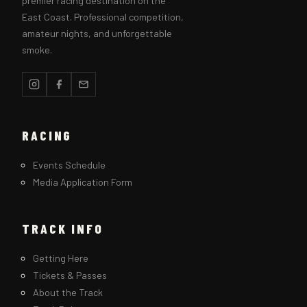
premier racing destination on the
East Coast. Professional competition,
amateur nights, and unforgettable
smoke.
RACING
Events Schedule
Media Application Form
TRACK INFO
Getting Here
Tickets & Passes
About the Track