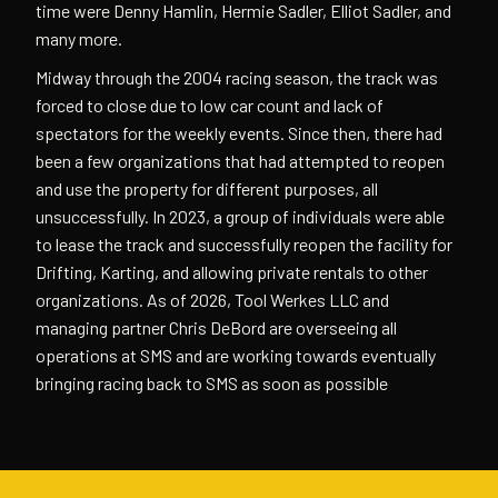
time were Denny Hamlin, Hermie Sadler, Elliot Sadler, and
many more.
Midway through the 2004 racing season, the track was
forced to close due to low car count and lack of
spectators for the weekly events. Since then, there had
been a few organizations that had attempted to reopen
and use the property for different purposes, all
unsuccessfully. In 2023, a group of individuals were able
to lease the track and successfully reopen the facility for
Drifting, Karting, and allowing private rentals to other
organizations. As of 2026, Tool Werkes LLC and
managing partner Chris DeBord are overseeing all
operations at SMS and are working towards eventually
bringing racing back to SMS as soon as possible