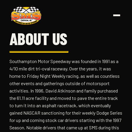
Skip
to
content
ABOUT US
Southampton Motor Speedway was founded in 1991 as a
4/10 mile dirt tri-oval raceway. Over the years, it was
home to Friday Night Weekly racing, as well as countless
other events and gatherings outside of motorsport
activities. In 1996, David Atkinson and family purchased
the 61.11 acre facility and moved to pave the entire track
to turn it into an asphalt racetrack, which eventually
gained NASCAR sanctioning for their weekly Dodge Series
for up and coming stock car drivers starting with the 1997
Season. Notable drivers that came up at SMS during this