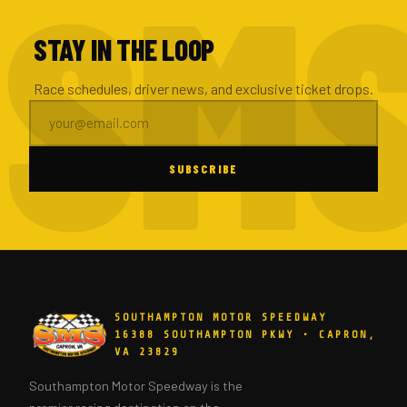
STAY IN THE LOOP
Race schedules, driver news, and exclusive ticket drops.
SUBSCRIBE
SOUTHAMPTON MOTOR SPEEDWAY
16388 SOUTHAMPTON PKWY • CAPRON,
VA 23829
Southampton Motor Speedway is the